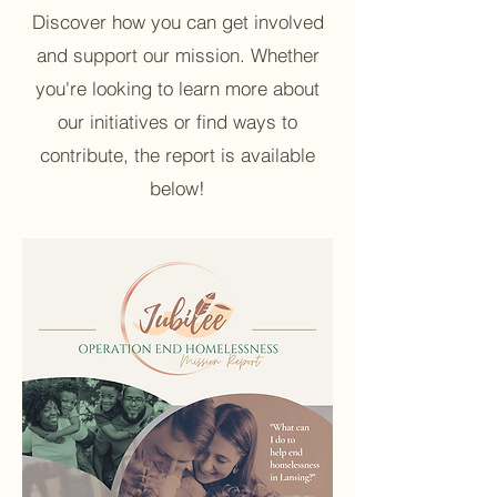
Discover how you can get involved
and support our mission. Whether
you're looking to learn more about
our initiatives or find ways to
contribute, the report is available
below!