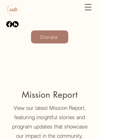
Donate
Mission Report
View our latest Mission Report,
featuring insightful stories and
program updates that showcase
our impact in the community.