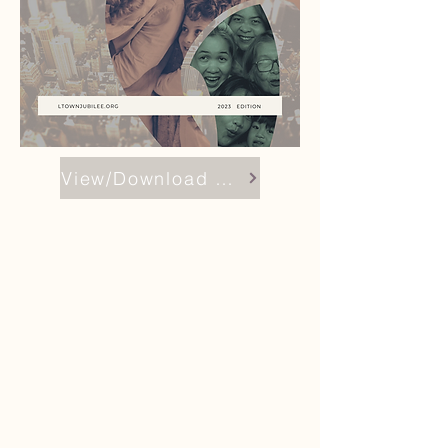
View/Download Report