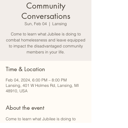
Community
Conversations
Sun, Feb 04
  |  
Lansing
Come to learn what Jubilee is doing to
combat homelessness and leave equipped
to impact the disadvantaged community
members in your life.
Time & Location
Feb 04, 2024, 6:00 PM – 8:00 PM
Lansing, 401 W Holmes Rd, Lansing, MI
48910, USA
About the event
Come to learn what Jubilee is doing to 
combat homelessness and leave 