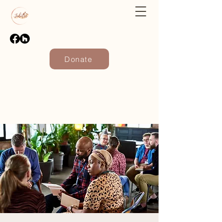
Donate